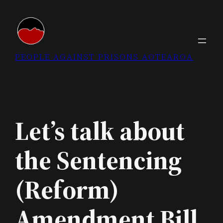
Skip
to
content
PEOPLE AGAINST PRISONS AOTEAROA
Let’s talk about
the Sentencing
(Reform)
Amendment Bill