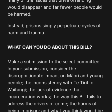
many of the issues that drive offending
would disappear and far fewer people would
be harmed.
Instead, prisons simply perpetuate cycles of
harm and trauma.
WHAT CAN YOU DO ABOUT THIS BILL?
Make a submission to the select committee.
In your submission, consider the
disproportionate impact on Māori and young
people; the inconsistency with Te Tiriti o
Waitangi; the lack of evidence that
incarceration works; the way this Bill fails to
address the drivers of crime; the harms of
being in prison; and what you think would be