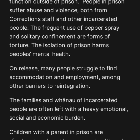
function outside of prison. People in prison
suffer abuse and violence, both from
Corrections staff and other incarcerated
people. The frequent use of pepper spray
and solitary confinement are forms of
torture. The isolation of prison harms
peoples’ mental health.
On release, many people struggle to find
accommodation and employment, among
other barriers to reintegration.
The families and whānau of incarcerated
people are often left with a heavy emotional,
social and economic burden.
Children with a parent in prison are