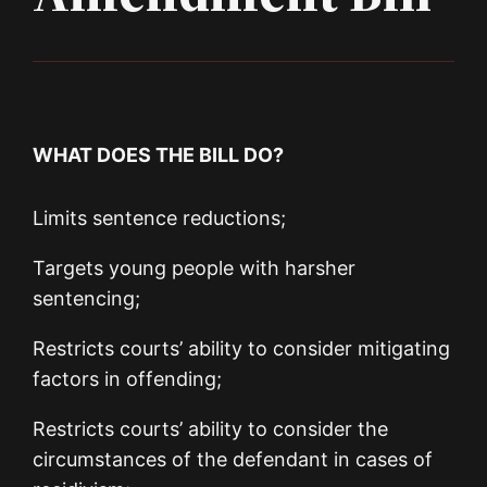
WHAT DOES THE BILL DO?
Limits sentence reductions;
Targets young people with harsher
sentencing;
Restricts courts’ ability to consider mitigating
factors in offending;
Restricts courts’ ability to consider the
circumstances of the defendant in cases of