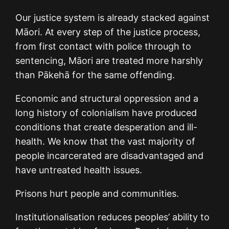
Our justice system is already stacked against
Māori. At every step of the justice process,
from first contact with police through to
sentencing, Māori are treated more harshly
than Pākehā for the same offending.
Economic and structural oppression and a
long history of colonialism have produced
conditions that create desperation and ill-
health. We know that the vast majority of
people incarcerated are disadvantaged and
have untreated health issues.
Prisons hurt people and communities.
Institutionalisation reduces peoples’ ability to