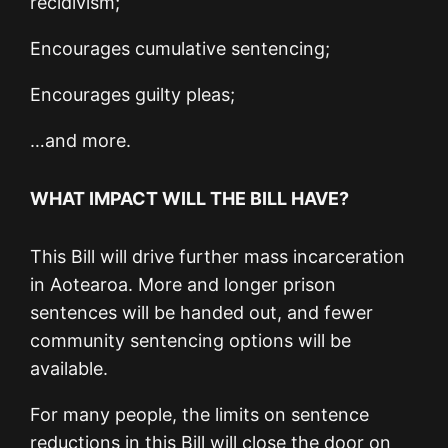
recidivism;
Encourages cumulative sentencing;
Encourages guilty pleas;
…and more.
WHAT IMPACT WILL THE BILL HAVE?
This Bill will drive further mass incarceration
in Aotearoa. More and longer prison
sentences will be handed out, and fewer
community sentencing options will be
available.
For many people, the limits on sentence
reductions in this Bill will close the door on