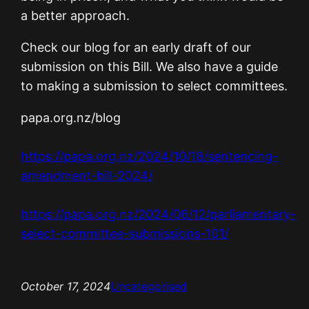
a better approach.
Check our blog for an early draft of our
submission on this Bill. We also have a guide
to making a submission to select committees.
papa.org.nz/blog
https://papa.org.nz/2024/10/18/sentencing-
amendment-bill-2024/
https://papa.org.nz/2024/06/12/parliamentary-
select-committee-submissions-101/
October 17, 2024
Uncategorised