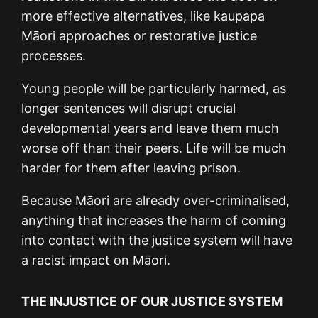
more effective alternatives, like kaupapa
Māori approaches or restorative justice
processes.
Young people will be particularly harmed, as
longer sentences will disrupt crucial
developmental years and leave them much
worse off than their peers. Life will be much
harder for them after leaving prison.
Because Māori are already over-criminalised,
anything that increases the harm of coming
into contact with the justice system will have
a racist impact on Māori.
THE INJUSTICE OF OUR JUSTICE SYSTEM