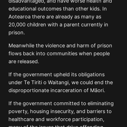
disadvantaged, and have worse health and
educational outcomes than other kids. In
Aotearoa there are already as many as
20,000 children with a parent currently in
prison.
Meanwhile the violence and harm of prison
flows back into communities when people
are released.
If the government upheld its obligations
under Te Tiriti o Waitangi, we could end the
disproportionate incarceration of Māori.
If the government committed to eliminating
poverty, housing insecurity, and barriers to
healthcare and workforce participation,