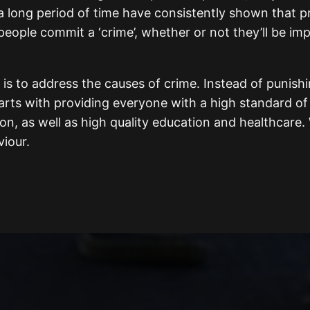
 a long period of time have consistently shown that p
eople commit a ‘crime’, whether or not they’ll be impr
is to address the causes of crime. Instead of punishi
arts with providing everyone with a high standard of l
ion, as well as high quality education and healthcare
iour.