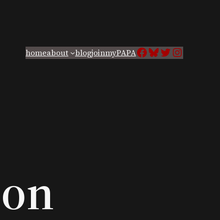
Facebook
Bluesky
Twitter
Instagra
home
about
blog
join
myPAPA
ion