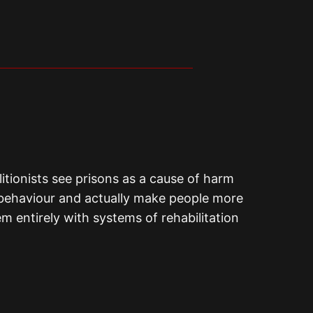
olitionists see prisons as a cause of harm
ul behaviour and actually make people more
em entirely with systems of rehabilitation