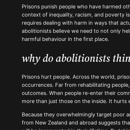
Prisons punish people who have harmed othe
context of inequality, racism, and poverty i
requires dealing with harm in ways that actu
abolitionists believe we need to not only h
harmful behaviour in the first place.
why do abolitionists thi
Prisons hurt people. Across the world, priso
occurrences. Far from rehabilitating people,
outcomes. When people re-enter their commu
more than just those on the inside. It hurts
Because they overwhelmingly target poor and
from New Zealand and abroad suggests that h