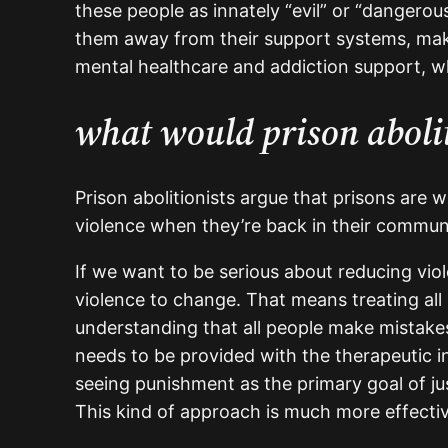
these people as innately “evil” or “dangero
them away from their support systems, makes
mental healthcare and addiction support, w
what would prison abolit
Prison abolitionists argue that prisons are w
violence when they’re back in their communi
If we want to be serious about reducing vio
violence to change. That means treating all 
understanding that all people make mistakes
needs to be provided with the therapeutic i
seeing punishment as the primary goal of ju
This kind of approach is much more effecti