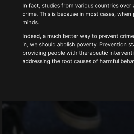
In fact, studies from various countries over
crime. This is because in most cases, when p
minds.
Indeed, a much better way to prevent crime 
in, we should abolish poverty. Prevention st
providing people with therapeutic intervent
addressing the root causes of harmful behav