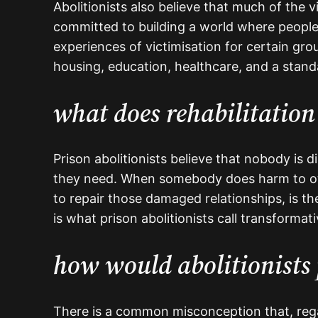
Abolitionists also believe that much of the v
committed to building a world where people
experiences of victimisation for certain grou
housing, education, healthcare, and a standa
what does rehabilitation 
Prison abolitionists believe that nobody is 
they need. When somebody does harm to oth
to repair those damaged relationships, is th
is what prison abolitionists call transformat
how would abolitionists 
There is a common misconception that, regar