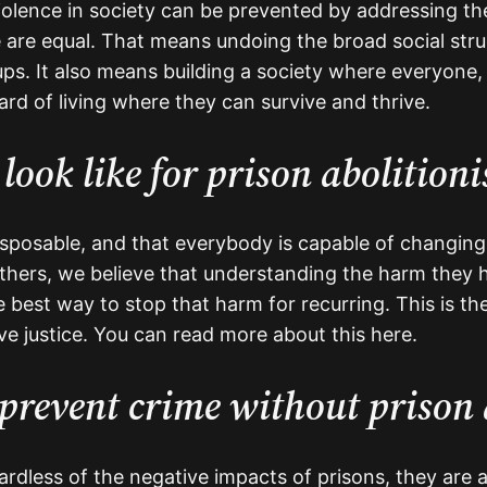
iolence in society can be prevented by addressing the i
 are equal. That means undoing the broad social str
ps. It also means building a society where everyone, b
rd of living where they can survive and thrive.
look like for prison abolitioni
disposable, and that everybody is capable of changing
ers, we believe that understanding the harm they 
e best way to stop that harm for recurring. This is th
ive justice. You can read more about this here.
prevent crime without prison 
dless of the negative impacts of prisons, they are a