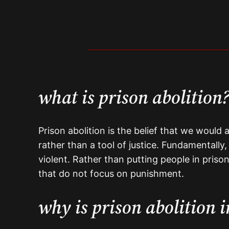
what is prison abolition
Prison abolition is the belief that we would 
rather than a tool of justice. Fundamentally
violent. Rather than putting people in prison
that do not focus on punishment.
why is prison abolition 