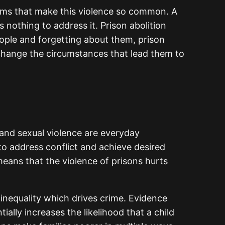
lems that make this violence so common. A
 nothing to address it. Prison abolition
eople and forgetting about them, prison
 change the circumstances that lead them to
 and sexual violence are everyday
to address conflict and achieve desired
eans that the violence of prisons hurts
inequality which drives crime. Evidence
lly increases the likelihood that a child