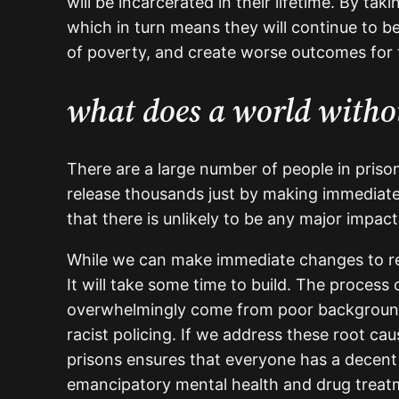
will be incarcerated in their lifetime. By 
which in turn means they will continue to b
of poverty, and create worse outcomes for
what does a world withou
There are a large number of people in pris
release thousands just by making immediate
that there is unlikely to be any major impact
While we can make immediate changes to red
It will take some time to build. The process
overwhelmingly come from poor backgrounds, 
racist policing. If we address these root c
prisons ensures that everyone has a decent
emancipatory mental health and drug treatmen