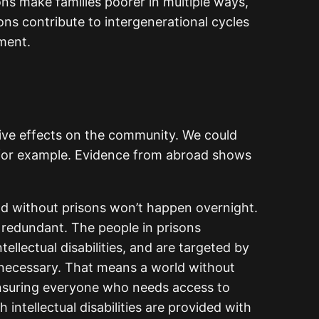
ons make families poorer in multiple ways,
ns contribute to intergenerational cycles
ment.
tive effects on the community. We could
, for example. Evidence from abroad shows
ld without prisons won’t happen overnight.
m redundant. The people in prisons
llectual disabilities, and are targeted by
unnecessary. That means a world without
 ensuring everyone who needs access to
intellectual disabilities are provided with