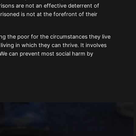
risons are not an effective deterrent of
isoned is not at the forefront of their
ng the poor for the circumstances they live
iving in which they can thrive. It involves
. We can prevent most social harm by