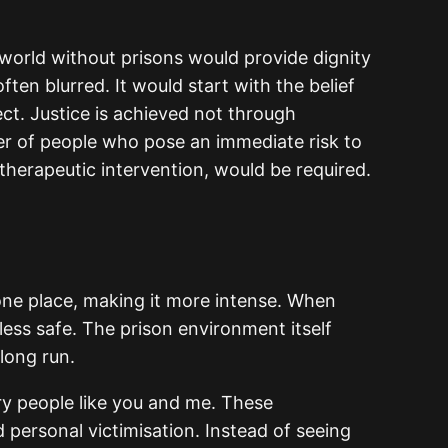
 world without prisons would provide dignity
en blurred. It would start with the belief
ct. Justice is achieved not through
r of people who pose an immediate risk to
therapeutic intervention, would be required.
 one place, making it more intense. When
less safe. The prison environment itself
 long run.
ary people like you and me. These
 personal victimisation. Instead of seeing