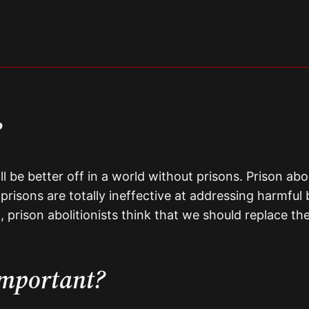
?
all be better off in a world without prisons. Prison ab
, prisons are totally ineffective at addressing harmf
, prison abolitionists think that we should replace th
important?