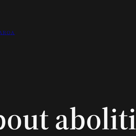
EAROA
out abolit