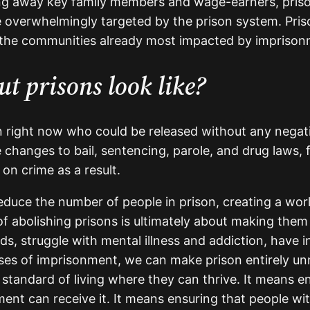
taking away key family members and wage-earners, pris
e overwhelmingly targeted by the prison system. Priso
 the communities already most impacted by imprison
t prisons look like?
on right now who could be released without any nega
 changes to bail, sentencing, parole, and drug laws
 on crime as a result.
uce the number of people in prison, creating a wor
 of abolishing prisons is ultimately about making the
struggle with mental illness and addiction, have inte
auses of imprisonment, we can make prison entirely 
 standard of living where they can thrive. It means
t can receive it. It means ensuring that people with 