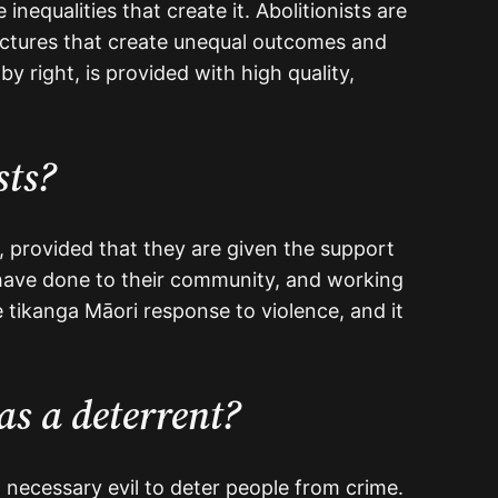
nequalities that create it. Abolitionists are
uctures that create unequal outcomes and
y right, is provided with high quality,
sts?
, provided that they are given the support
have done to their community, and working
e tikanga Māori response to violence, and it
as a deterrent?
 necessary evil to deter people from crime.