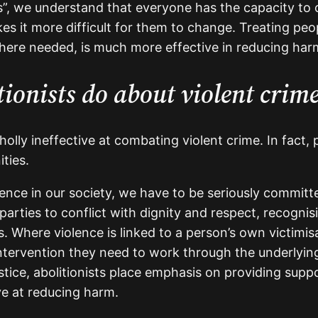
us”, we understand that everyone has the capacity to 
 it more difficult for them to change. Treating peo
here needed, is much more effective in reducing har
ionists do about violent crim
holly ineffective at combating violent crime. In fact,
ties.
lence in our society, we have to be seriously commit
parties to conflict with dignity and respect, recogni
. Where violence is linked to a person’s own victimis
ntervention they need to work through the underlying
stice, abolitionists place emphasis on providing supp
ve at reducing harm.