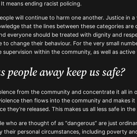
. It means ending racist policing.
eople will continue to harm one another. Justice in a
ledge that the lines between these categories are oft
d everyone should be treated with dignity and respe
to change their behaviour. For the very small numbe
 supervision within the community, as well as active 
s people away keep us safe?
iolence from the community and concentrate it all in
 violence then flows into the community and makes it 
e they’re released. This makes us all less safe in the
ople who are thought of as “dangerous” are just ordin
 their personal circumstances, including poverty and