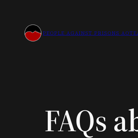
Skip
to
content
PEOPLE AGAINST PRISONS AOT
FAQs ab