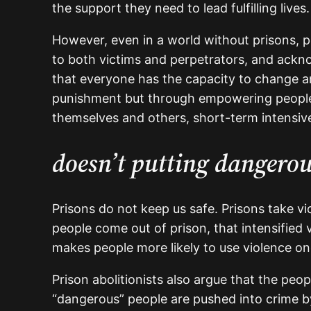
the support they need to lead fulfilling lives
However, even in a world without prisons, p
to both victims and perpetrators, and acknow
that everyone has the capacity to change an
punishment but through empowering people 
themselves and others, short-term intensive
doesn’t putting dangerou
Prisons do not keep us safe. Prisons take v
people come out of prison, that intensified
makes people more likely to use violence onc
Prison abolitionists also argue that the pe
“dangerous” people are pushed into crime by