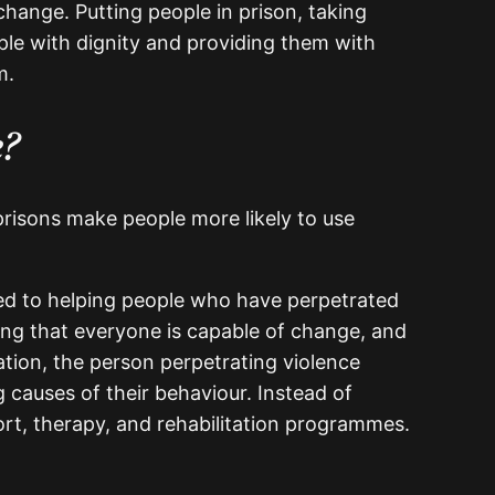
change. Putting people in prison, taking
ple with dignity and providing them with
m.
e?
 prisons make people more likely to use
ted to helping people who have perpetrated
sing that everyone is capable of change, and
ation, the person perpetrating violence
 causes of their behaviour. Instead of
ort, therapy, and rehabilitation programmes.