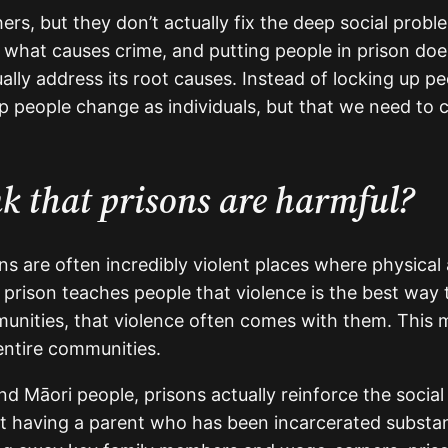
rs, but they don’t actually fix the deep social prob
s what causes crime, and putting people in prison does
ally address its root causes. Instead of locking up p
elp people change as individuals, but that we need to
nk that prisons are harmful?
ns are often incredibly violent places where physical
 prison teaches people that violence is the best way 
nities, that violence often comes with them. This m
 entire communities.
 Māori people, prisons actually reinforce the social 
aving a parent who has been incarcerated substantia