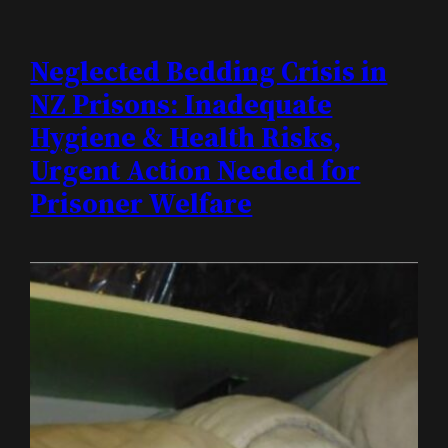
Neglected Bedding Crisis in
NZ Prisons: Inadequate
Hygiene & Health Risks,
Urgent Action Needed for
Prisoner Welfare