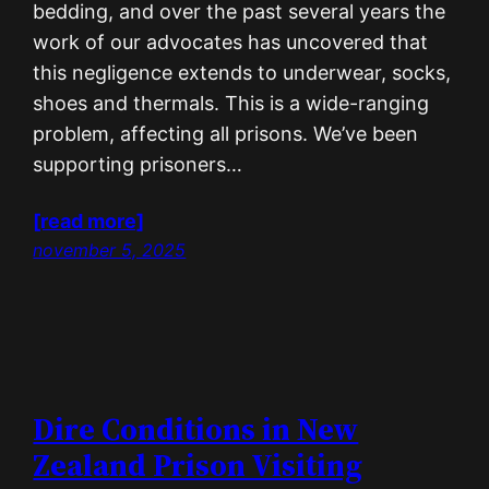
bedding, and over the past several years the
work of our advocates has uncovered that
this negligence extends to underwear, socks,
shoes and thermals. This is a wide-ranging
problem, affecting all prisons. We’ve been
supporting prisoners…
[read more]
november 5, 2025
Dire Conditions in New
Zealand Prison Visiting