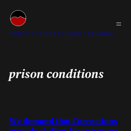
Skip
to
content
PEOPLE AGAINST PRISONS AOTEAROA
prison conditions
We demand that Corrections
provide clothes for prisoners