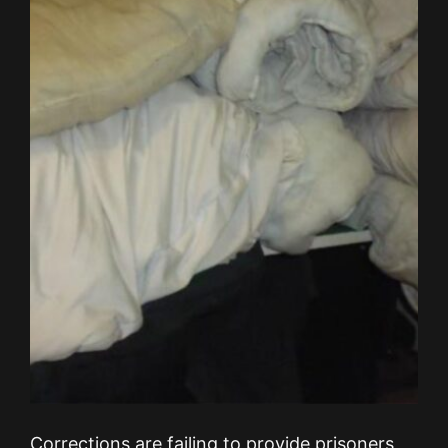
Corrections are failing to provide prisoners