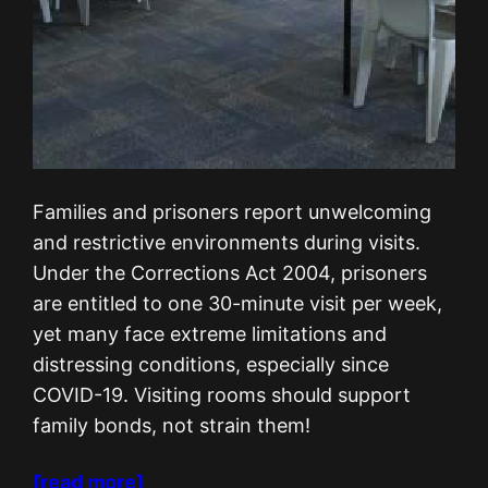
Families and prisoners report unwelcoming
and restrictive environments during visits.
Under the Corrections Act 2004, prisoners
are entitled to one 30-minute visit per week,
yet many face extreme limitations and
distressing conditions, especially since
COVID-19. Visiting rooms should support
family bonds, not strain them!
[read more]