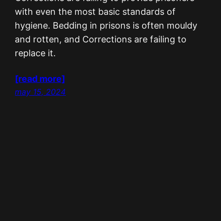
with even the most basic standards of
hygiene. Bedding in prisons is often mouldy
and rotten, and Corrections are failing to
replace it.
[read more]
may 15, 2024