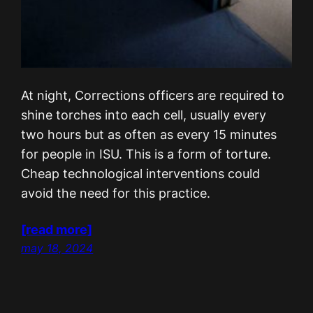
At night, Corrections officers are required to
shine torches into each cell, usually every
two hours but as often as every 15 minutes
for people in ISU. This is a form of torture.
Cheap technological interventions could
avoid the need for this practice.
[read more]
may 18, 2024