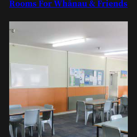
Rooms For Whānau & Friends