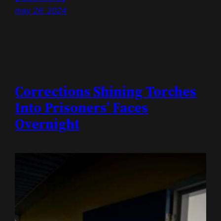
may 26, 2024
Corrections Shining Torches
Into Prisoners’ Faces
Overnight