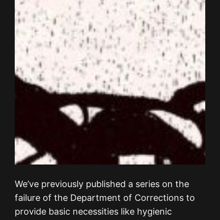
We’ve previously published a series on the
failure of the Department of Corrections to
provide basic necessities like hygienic