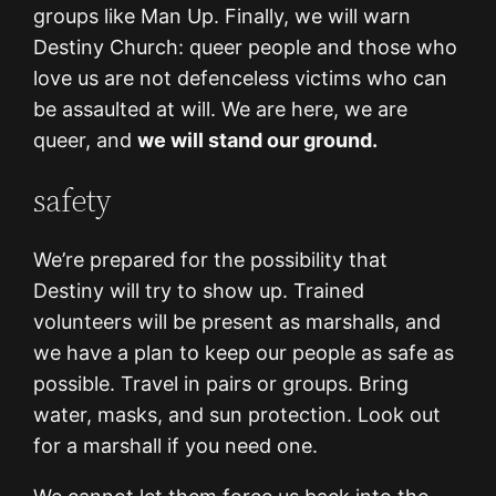
groups like Man Up. Finally, we will warn
Destiny Church: queer people and those who
love us are not defenceless victims who can
be assaulted at will. We are here, we are
queer, and
we will stand our ground.
safety
We’re prepared for the possibility that
Destiny will try to show up. Trained
volunteers will be present as marshalls, and
we have a plan to keep our people as safe as
possible. Travel in pairs or groups. Bring
water, masks, and sun protection. Look out
for a marshall if you need one.