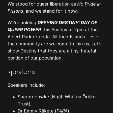
We stood for queer liberation as
No Pride in
Prisons
, and we stand for it now.
We’re holding
DEFYING DESTINY: DAY OF
QUEER POWER
this Sunday at 2pm at the
Albert Park rotunda. All friends and allies of
the community are welcome to join us. Let’s
show Destiny that they are a tiny, hateful
portion of our population.
speakers
Speakers include:
Sharon Hawke (Ngāti Whātua Ōrākei
Trust),
Dr Emmy Rākete (
PAPA
),