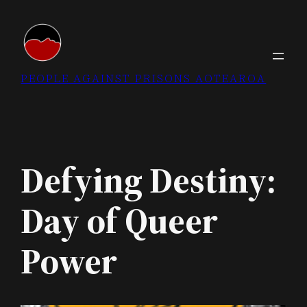
Skip
to
content
PEOPLE AGAINST PRISONS AOTEAROA
Defying Destiny:
Day of Queer
Power