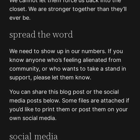
We cannot let them force us back into the
closet. We are stronger together than they’ll
ever be.
spread the word
We need to show up in our numbers. If you
know anyone who’s feeling alienated from
community, or who wants to take a stand in
support, please let them know.
You can share this blog post or the social
media posts below. Some files are attached if
you’d like to print them or post them on your
own social media.
social media