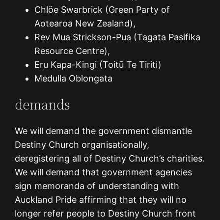
Chlöe Swarbrick (Green Party of
Aotearoa New Zealand),
Rev Mua Strickson-Pua (Tagata Pasifika
Resource Centre),
Eru Kapa-Kingi (Toitū Te Tiriti)
Medulla Oblongata
demands
We will demand the government dismantle
Destiny Church organisationally,
deregistering all of Destiny Church’s charities.
We will demand that government agencies
sign memoranda of understanding with
Auckland Pride affirming that they will no
longer refer people to Destiny Church front