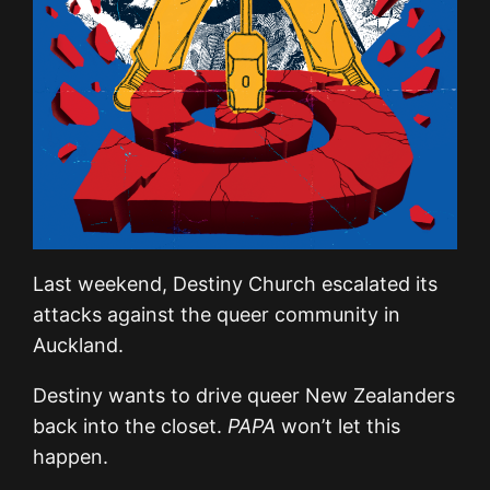
Last weekend, Destiny Church escalated its
attacks against the queer community in
Auckland.
Destiny wants to drive queer New Zealanders
back into the closet.
PAPA
won’t let this
happen.