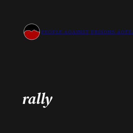
Skip
to
content
PEOPLE AGAINST PRISONS AOT
rally