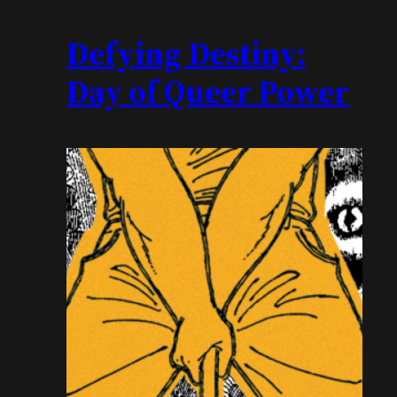
Defying Destiny:
Day of Queer Power