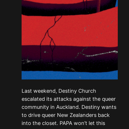
Last weekend, Destiny Church
escalated its attacks against the queer
community in Auckland. Destiny wants
to drive queer New Zealanders back
into the closet. PAPA won’t let this