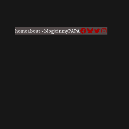
Facebook
Bluesky
Twitter
Instagra
home
about
blog
join
myPAPA