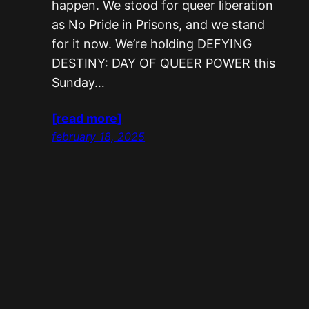
happen. We stood for queer liberation
as No Pride in Prisons, and we stand
for it now. We’re holding DEFYING
DESTINY: DAY OF QUEER POWER this
Sunday…
[read more]
february 18, 2025